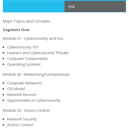
tisk
Major Topics and Concepts
Segment One
Module 01 - Cybersecurity and You
Cybersecurity 101
Hackers and Cybersecurity Threats
Computer Components
Operating Systems
Module 02 - Networking Fundamentals
Computer Networks
OSI Model
Network Devices
Opportunities in Cybersecurity
Module 03 - Access Control
Network Security
Access Control