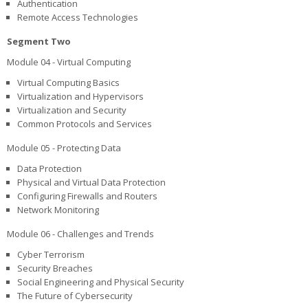
Authentication
Remote Access Technologies
Segment Two
Module 04 - Virtual Computing
Virtual Computing Basics
Virtualization and Hypervisors
Virtualization and Security
Common Protocols and Services
Module 05 - Protecting Data
Data Protection
Physical and Virtual Data Protection
Configuring Firewalls and Routers
Network Monitoring
Module 06 - Challenges and Trends
Cyber Terrorism
Security Breaches
Social Engineering and Physical Security
The Future of Cybersecurity