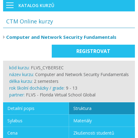
KATALOG KURZŮ
CTM Online kurzy
Computer and Network Security Fundamentals
REGISTROVAT
kód kurzu:
FLVS_CYBERSEC
název kurzu:
Computer and Network Security Fundamentals
délka kurzu:
2 semesters
rok školní docházky / grade:
9 - 13
partner:
FLVS - Florida Virtual School Global
Detailní popis
Struktura
Sylabus
Materiály
Cena
Zkušenosti studentů