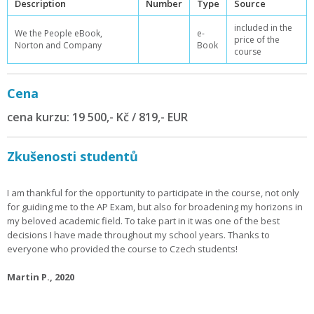
Description
Number
Type
Source
included in the
We the People eBook,
e-
price of the
Norton and Company
Book
course
Cena
cena kurzu: 19 500,- Kč / 819,- EUR
Zkušenosti studentů
I am thankful for the opportunity to participate in the course, not only
for guiding me to the AP Exam, but also for broadening my horizons in
my beloved academic field. To take part in it was one of the best
decisions I have made throughout my school years. Thanks to
everyone who provided the course to Czech students!
Martin P., 2020