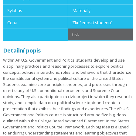
Sylabus
Materiály
Cena
Zkušenosti studentů
tisk
Detailní popis
Within AP U.S. Government and Politics, students develop and use
disciplinary practices and reasoning processes to explore political
concepts, policies, interactions, roles, and behaviors that characterize
the constitutional system and political culture of the United States.
Students examine core principles, theories, and processes through
direct study of U.S. foundational documents and Supreme Court
opinions. They also participate in a civic project in which they research,
study, and compile data on a political science topic and create a
presentation that exhibits their findings and experiences.The AP U.S.
Government and Politics course is structured around five big ideas
outlined within the College Board Advanced Placement United States
Government and Politics Course Framework. Each big idea is aligned
to enduring understanding statements and learning objectives that