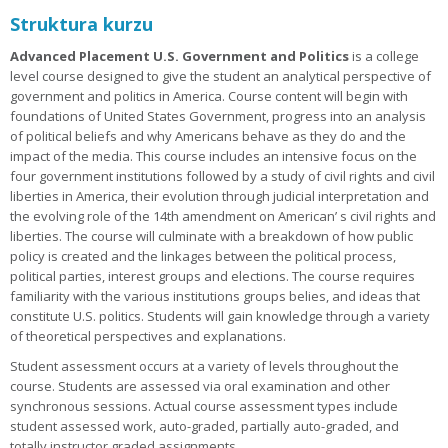
Struktura kurzu
Advanced Placement U.S. Government and Politics
is a college
level course designed to give the student an analytical perspective of
government and politics in America. Course content will begin with
foundations of United States Government, progress into an analysis
of political beliefs and why Americans behave as they do and the
impact of the media. This course includes an intensive focus on the
four government institutions followed by a study of civil rights and civil
liberties in America, their evolution through judicial interpretation and
the evolving role of the 14th amendment on American’ s civil rights and
liberties. The course will culminate with a breakdown of how public
policy is created and the linkages between the political process,
political parties, interest groups and elections. The course requires
familiarity with the various institutions groups belies, and ideas that
constitute U.S. politics. Students will gain knowledge through a variety
of theoretical perspectives and explanations.
Student assessment occurs at a variety of levels throughout the
course. Students are assessed via oral examination and other
synchronous sessions. Actual course assessment types include
student assessed work, auto-graded, partially auto-graded, and
totally instructor graded assignments.