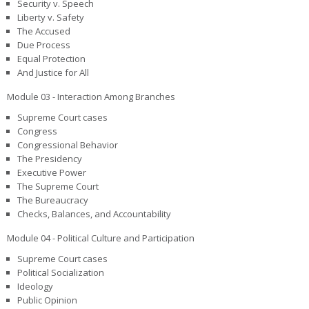
Security v. Speech
Liberty v. Safety
The Accused
Due Process
Equal Protection
And Justice for All
Module 03 - Interaction Among Branches
Supreme Court cases
Congress
Congressional Behavior
The Presidency
Executive Power
The Supreme Court
The Bureaucracy
Checks, Balances, and Accountability
Module 04 - Political Culture and Participation
Supreme Court cases
Political Socialization
Ideology
Public Opinion