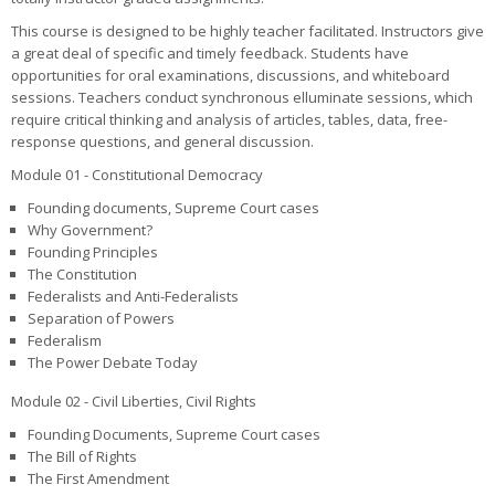
This course is designed to be highly teacher facilitated. Instructors give
a great deal of specific and timely feedback. Students have
opportunities for oral examinations, discussions, and whiteboard
sessions. Teachers conduct synchronous elluminate sessions, which
require critical thinking and analysis of articles, tables, data, free-
response questions, and general discussion.
Module 01 - Constitutional Democracy
Founding documents, Supreme Court cases
Why Government?
Founding Principles
The Constitution
Federalists and Anti-Federalists
Separation of Powers
Federalism
The Power Debate Today
Module 02 - Civil Liberties, Civil Rights
Founding Documents, Supreme Court cases
The Bill of Rights
The First Amendment