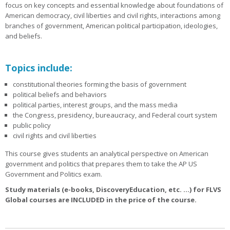
focus on key concepts and essential knowledge about foundations of
American democracy, civil liberties and civil rights, interactions among
branches of government, American political participation, ideologies,
and beliefs.
Topics include:
constitutional theories forming the basis of government
political beliefs and behaviors
political parties, interest groups, and the mass media
the Congress, presidency, bureaucracy, and Federal court system
public policy
civil rights and civil liberties
This course gives students an analytical perspective on American
government and politics that prepares them to take the AP US
Government and Politics exam.
Study materials (e-books, DiscoveryEducation, etc. ...) for FLVS
Global courses are INCLUDED in the price of the course.