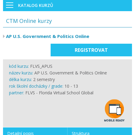
KATALOG KURZŮ
CTM Online kurzy
AP U.S. Government & Politics Online
REGISTROVAT
kód kurzu:
FLVS_APUS
název kurzu:
AP U.S. Government & Politics Online
délka kurzu:
2 semestry
rok školní docházky / grade:
10 - 13
partner:
FLVS - Florida Virtual School Global
Detailní popis
Struktura