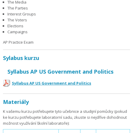
The Media
The Parties
Interest Groups
The Voters
Elections
Campaigns
AP Practice Exam
Sylabus kurzu
Syllabus AP US Government and Politics
Syllabus AP US Government and Politics
Materiály
K vašemu kurzu potřebujete tyto učebnice a studijní pomůcky (pokud
ke kurzu potřebujete laboratorní sadu, zkuste si nejdříve dohodnout
možnost využívání školní laboratoře):