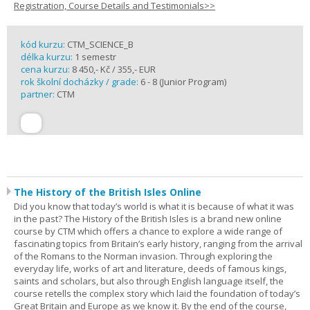
Registration, Course Details and Testimonials>>
kód kurzu:
CTM_SCIENCE_B
délka kurzu:
1 semestr
cena kurzu:
8 450,- Kč / 355,- EUR
rok školní docházky / grade:
6 - 8 (Junior Program)
partner:
CTM
The History of the British Isles Online
Did you know that today’s world is what it is because of what it was
in the past? The History of the British Isles is a brand new online
course by CTM which offers a chance to explore a wide range of
fascinating topics from Britain’s early history, ranging from the arrival
of the Romans to the Norman invasion. Through exploring the
everyday life, works of art and literature, deeds of famous kings,
saints and scholars, but also through English language itself, the
course retells the complex story which laid the foundation of today’s
Great Britain and Europe as we know it. By the end of the course,