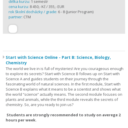
délka kurzu:
1 semestr
cena kurzu:
8 450,- Kč / 355,- EUR
rok školní docházky / grade:
6 - 8 (Junior Program)
partner:
CTM
Start with Science Online - Part B: Science, Biology,
Chemistry
The world we live in is full of mysteries! Are you courageous enough
to explore its secrets? Start with Science B follows up on Start with
Science A and guides students on their journey through the
fascinating world of natural sciences. In the first module, Start with
Science B explains what it means to be a scientist and shows what
the world “science” actually means. The second module focuses on
plants and animals, while the third module reveals the secrets of
chemistry. So, are you ready to join us?
Students are strongly recommended to study on averege 2
hours per week.