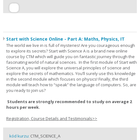
Start with Science Online - Part A: Maths, Physics, IT
The world we live in is full of mysteries! Are you courageous enough
to explore its secrets? Start with Science A is a brand new online
course by CTM which will guide you on fantastic journey through the
fascinating world of natural sciences. In the first module of Start with
Science A, you will explore the universal principles of science and
explore the secrets of mathematics. You’ll surely use this knowledge
in the second module which focuses on physics! Finally, the third
module will teach how to “speak” the language of computers. So, are
you ready to join us?
Students are strongly recommended to study on average 2
hours per week.
Registration, Course Details and Testimonials>>
kód kurzu:
CTM_SCIENCE_A