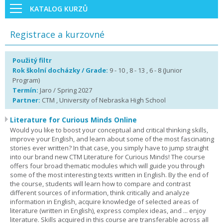
KATALOG KURZŮ
Registrace a kurzovné
Použitý filtr
Rok školní docházky / Grade:
9 - 10 , 8 - 13 , 6 - 8 (Junior
Program)
Termín:
Jaro / Spring 2027
Partner:
CTM , University of Nebraska High School
Literature for Curious Minds Online
Would you like to boost your conceptual and critical thinking skills,
improve your English, and learn about some of the most fascinating
stories ever written? In that case, you simply have to jump straight
into our brand new CTM Literature for Curious Minds! The course
offers four broad thematic modules which will guide you through
some of the most interesting texts written in English. By the end of
the course, students will learn how to compare and contrast
different sources of information, think critically and analyze
information in English, acquire knowledge of selected areas of
literature (written in English), express complex ideas, and ... enjoy
literature. Skills acquired in this course are transferable across all