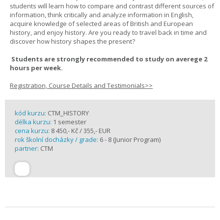
students will learn how to compare and contrast different sources of
information, think critically and analyze information in English,
acquire knowledge of selected areas of British and European
history, and enjoy history. Are you ready to travel back in time and
discover how history shapes the present?
Students are strongly recommended to study on averege 2
hours per week.
Registration, Course Details and Testimonials>>
kód kurzu:
CTM_HISTORY
délka kurzu:
1 semester
cena kurzu:
8 450,- Kč / 355,- EUR
rok školní docházky / grade:
6 - 8 (Junior Program)
partner:
CTM