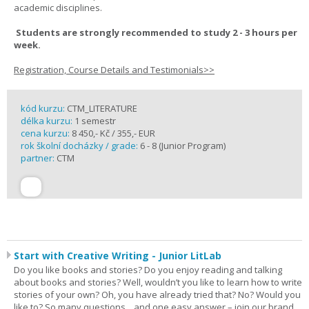
academic disciplines.
Students are strongly recommended to study 2 - 3 hours per
week.
Registration, Course Details and Testimonials>>
kód kurzu:
CTM_LITERATURE
délka kurzu:
1 semestr
cena kurzu:
8 450,- Kč / 355,- EUR
rok školní docházky / grade:
6 - 8 (Junior Program)
partner:
CTM
Start with Creative Writing - Junior LitLab
Do you like books and stories? Do you enjoy reading and talking
about books and stories? Well, wouldn’t you like to learn how to write
stories of your own? Oh, you have already tried that? No? Would you
like to? So many questions... and one easy answer – join our brand