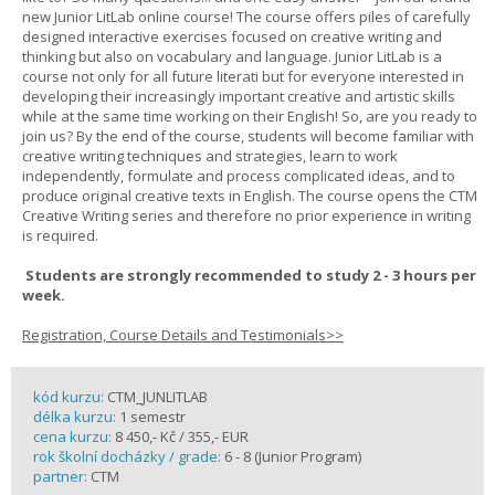
new Junior LitLab online course! The course offers piles of carefully
designed interactive exercises focused on creative writing and
thinking but also on vocabulary and language. Junior LitLab is a
course not only for all future literati but for everyone interested in
developing their increasingly important creative and artistic skills
while at the same time working on their English! So, are you ready to
join us? By the end of the course, students will become familiar with
creative writing techniques and strategies, learn to work
independently, formulate and process complicated ideas, and to
produce original creative texts in English. The course opens the CTM
Creative Writing series and therefore no prior experience in writing
is required.
Students are strongly recommended to study 2 - 3 hours per
week.
Registration, Course Details and Testimonials>>
kód kurzu:
CTM_JUNLITLAB
délka kurzu:
1 semestr
cena kurzu:
8 450,- Kč / 355,- EUR
rok školní docházky / grade:
6 - 8 (Junior Program)
partner:
CTM