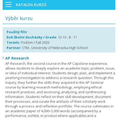
KATALOG KURZŮ
Výběr kurzu
Použitý filtr
Rok školní docházky / Grade:
12-13 , 8 - 11
Termín:
Podzim / Fall 2026
Partner:
CTM , University of Nebraska High School
AP Research
AP Research, the second course in the AP Capstone experience,
allows students to deeply explore an academic topic, problem, issue,
or idea of individual interest. Students design, plan, and implement a
yearlong investigation to address a research question. Through this
inquiry, they further the skills they acquired in the AP Seminar
course by learning research methodology, employing ethical
research practices, and accessing, analyzing, and synthesizing
information. Students reflect on their skill development, document
their processes, and curate the artifacts of their scholarly work
through a process and reflection portfolio. The course culminates in
an academic paper of 4,000–5,000 words (accompanied by a
performance, exhibit, or product where applicable) and a