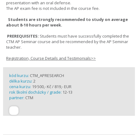
presentation with an oral defense.
The AP exam fee is not included in the course fee.
Students are strongly recommended to study on average
about 8-10 hours per week.
PREREQUISITES:
Students must have successfully completed the
CTM AP Seminar course and be recommended by the AP Seminar
teacher.
Registration, Course Details and Testimonials>>
kód kurzu:
CTM_APRESEARCH
délka kurzu:
2
cena kurzu:
19 500,- Kč / 819,- EUR
rok školní docházky / grade:
12-13
partner:
CTM