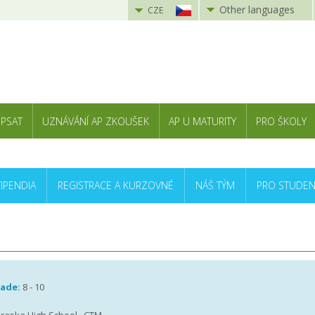
Other languages
CZE
 PSAT
UZNÁVÁNÍ AP ZKOUŠEK
AP U MATURITY
PRO ŠKOLY
TIPENDIA
REGISTRACE A KURZOVNÉ
NÁŠ TÝM
PRO STUDEN
rade:
8 - 10