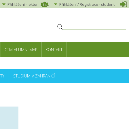
Přihlášení
-
lektor
Přihlášení
/ Registrace -
student
CTM ALUMNI MAP
KONTAKT
TY
STUDIUM V ZAHRANIČÍ