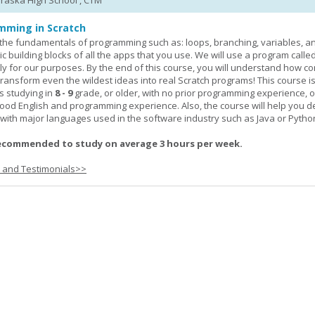
braska High School , CTM
mming in Scratch
rn the fundamentals of programming such as: loops, branching, variables, a
c building blocks of all the apps that you use. We will use a program calle
y for our purposes. By the end of this course, you will understand how c
transform even the wildest ideas into real Scratch programs! This course is
s studying in
8 - 9
grade, or older, with no prior programming experience, 
good English and programming experience. Also, the course will help you 
k with major languages used in the software industry such as Java or Pytho
ecommended to study on average 3 hours per week.
s and Testimonials>>