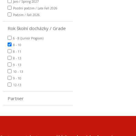
Jaro / Spring 2027
Pozdní podzim / Late Fall 2026
Podzim / Fall 2026
Rok školní docházky / Grade
6 - 8 (Junior Program)
8 - 10
8 - 11
8 - 13
9 - 13
10 - 13
9 - 10
12-13
Partner