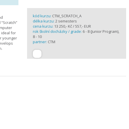
kód kurzu:
CTM_SCRATCH_A
nd
délka kurzu:
2 semesters
d “Scratch”
cena kurzu:
13 250,- Kč / 557,- EUR
omputer
rok školní docházky / grade:
6 - 8 (Junior Program),
 ideal for
8 - 10
or younger
partner:
CTM
develops
n.