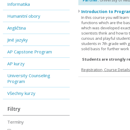
Partner:
University of Ne
Informatika
Introduction to Progra
Humanitní obory
In this course you will lea
functions which are the basi
Angličtina
which was developed exactl
scientists think and how to 
curious and playful student
Jiné jazyky
students in 7th grade with 
solid basis for further wor
AP Capstone Program
Students are strongly r
AP kurzy
Registration, Course Detail
University Counseling
Program
Všechny kurzy
Filtry
Termíny