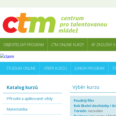
OBJEVITELSKÝ PROGRAM
CTM ONLINE KURZY
AP ZKOUŠKY A
STUDIUM ONLINE
VÝBĚR KURZU
JUNIOR PROGRAM
S
Výběr kurzu
Katalog kurzů
Přírodní a aplikované vědy
Použitý filtr
Rok školní docházky / G
Matematika
Termín:
nezvolen