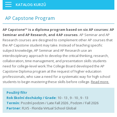
KATALOG KURZŮ
AP Capstone Program
AP Capstone™ is a diploma program based on six AP courses: AP
Seminar and AP Research, and 4 AP courses.
AP Seminar and AP
Research courses are designed to complement other AP courses that
the AP Capstone student may take. Instead of teaching specific
subject knowledge, AP Seminar and AP Research use an
interdisciplinary approach to develop the critical thinking, research,
collaboration, time management, and presentation skills students
need for college-level work.The College Board developed the AP
Capstone Diploma program at the request of higher education
professionals, who saw a need for a systematic way for high school
students to begin mastering these skills before college.
Read more.
Použitý filtr
Rok školní docházky / Grade:
10 - 13 , 9 - 10 , 9 - 13
Termín:
Pozdní podzim / Late Fall 2026 , Podzim / Fall 2026
Partner:
FLVS - Florida Virtual School Global