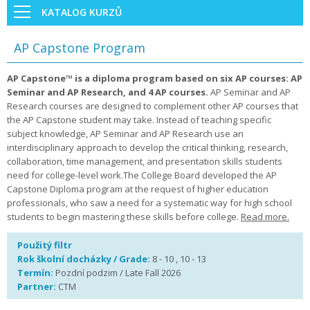
KATALOG KURZŮ
AP Capstone Program
AP Capstone™ is a diploma program based on six AP courses: AP
Seminar and AP Research, and 4 AP courses.
AP Seminar and AP
Research courses are designed to complement other AP courses that
the AP Capstone student may take. Instead of teaching specific
subject knowledge, AP Seminar and AP Research use an
interdisciplinary approach to develop the critical thinking, research,
collaboration, time management, and presentation skills students
need for college-level work.The College Board developed the AP
Capstone Diploma program at the request of higher education
professionals, who saw a need for a systematic way for high school
students to begin mastering these skills before college.
Read more.
Použitý filtr
Rok školní docházky / Grade:
8 - 10 , 10 - 13
Termín:
Pozdní podzim / Late Fall 2026
Partner:
CTM