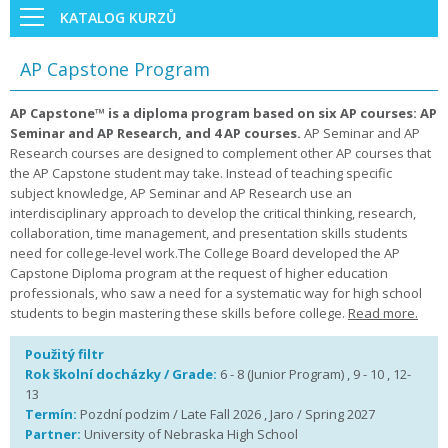
KATALOG KURZŮ
AP Capstone Program
AP Capstone™ is a diploma program based on six AP courses: AP
Seminar and AP Research, and 4 AP courses.
AP Seminar and AP
Research courses are designed to complement other AP courses that
the AP Capstone student may take. Instead of teaching specific
subject knowledge, AP Seminar and AP Research use an
interdisciplinary approach to develop the critical thinking, research,
collaboration, time management, and presentation skills students
need for college-level work.The College Board developed the AP
Capstone Diploma program at the request of higher education
professionals, who saw a need for a systematic way for high school
students to begin mastering these skills before college.
Read more.
Použitý filtr
Rok školní docházky / Grade:
6 - 8 (Junior Program) , 9 - 10 , 12-
13
Termín:
Pozdní podzim / Late Fall 2026 , Jaro / Spring 2027
Partner:
University of Nebraska High School