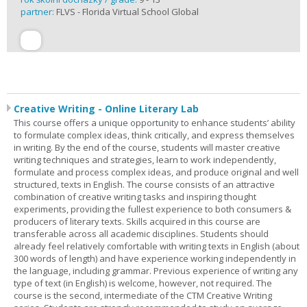
partner:
FLVS - Florida Virtual School Global
Creative Writing - Online Literary Lab
This course offers a unique opportunity to enhance students’ ability
to formulate complex ideas, think critically, and express themselves
in writing. By the end of the course, students will master creative
writing techniques and strategies, learn to work independently,
formulate and process complex ideas, and produce original and well
structured, texts in English. The course consists of an attractive
combination of creative writing tasks and inspiring thought
experiments, providing the fullest experience to both consumers &
producers of literary texts. Skills acquired in this course are
transferable across all academic disciplines. Students should
already feel relatively comfortable with writing texts in English (about
300 words of length) and have experience working independently in
the language, including grammar. Previous experience of writing any
type of text (in English) is welcome, however, not required. The
course is the second, intermediate of the CTM Creative Writing