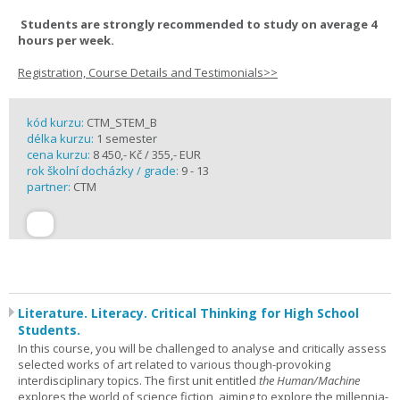
Students are strongly recommended to study on average 4
hours per week.
Registration, Course Details and Testimonials>>
kód kurzu:
CTM_STEM_B
délka kurzu:
1 semester
cena kurzu:
8 450,- Kč / 355,- EUR
rok školní docházky / grade:
9 - 13
partner:
CTM
Literature. Literacy. Critical Thinking for High School
Students.
In this course, you will be challenged to analyse and critically assess
selected works of art related to various though-provoking
interdisciplinary topics. The first unit entitled
the Human/Machine
explores the world of science fiction, aiming to explore the millennia-