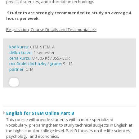
physical sciences, and information technology.
Students are strongly recommended to study on average 4
hours per week.
Registration, Course Details and Testimonials>>
kód kurzu:
CTM_STEM_A
délka kurzu:
1 semester
cena kurzu:
8 450,- Kč / 355,- EUR
rok školní docházky / grade:
9 - 13
partner:
CTM
English for STEM Online Part B
This course will provide students with a more specialized
vocabulary, preparing them to study technical subjects in English at
the high school or college level. Part B focuses on the life sciences,
psychology, and economics.