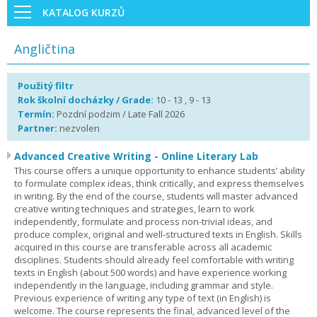
KATALOG KURZŮ
Angličtina
Použitý filtr
Rok školní docházky / Grade:
10 - 13 , 9 - 13
Termín:
Pozdní podzim / Late Fall 2026
Partner:
nezvolen
Advanced Creative Writing - Online Literary Lab
This course offers a unique opportunity to enhance students’ ability
to formulate complex ideas, think critically, and express themselves
in writing. By the end of the course, students will master advanced
creative writing techniques and strategies, learn to work
independently, formulate and process non-trivial ideas, and
produce complex, original and well-structured texts in English. Skills
acquired in this course are transferable across all academic
disciplines. Students should already feel comfortable with writing
texts in English (about 500 words) and have experience working
independently in the language, including grammar and style.
Previous experience of writing any type of text (in English) is
welcome. The course represents the final, advanced level of the