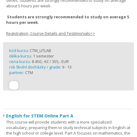
series. Students are strongly recommended to study on average
about 5 hours per week.
Students are strongly recommended to study on average 5
hours per week.
Registration, Course Details and Testimonials>>
kód kurzu:
CTM_LITLAB
délka kurzu:
1 semester
cena kurzu:
8 450,- Kč / 355,- EUR
rok školní docházky / grade:
9 - 13
partner:
CTM
English for STEM Online Part A
This course will provide students with a more specialized
vocabulary, preparing them to study technical subjects in English at
the high school or college level. Part A focuses on mathematics, the