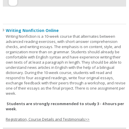
Writing Nonfiction Online
Writing Nonfiction is a 10-week course that alternates between
advanced reading exercises, with short-answer comprehension
checks, and writing essays. The emphasis is on content, style, and
organization more than on grammar. Students should already be
comfortable with English syntax and have experience writing their
own texts of at least a paragraph in length. They should be able to
understand news articles in English with the help of a bilingual
dictionary. During the 10-week course, students will read and
respond to four assigned readings, write four original essays,
exchange feedback with their peers through a workshop, and revise
one of their essays as the final project. There is one assignment per
week.
Students are strongly recommended to study 3 - 4 hours per
week.
Registration, Course Details and Testimonials>>