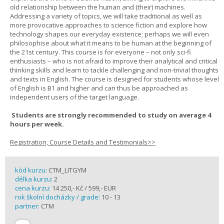
old relationship between the human and (their) machines.
Addressing a variety of topics, we will take traditional as well as
more provocative approaches to science fiction and explore how
technology shapes our everyday existence; perhaps we will even
philosophise about what it means to be human at the beginning of
the 21st century. This course is for everyone – not only sci-fi
enthusiasts – who is not afraid to improve their analytical and critical
thinking skills and learn to tackle challenging and non-trivial thoughts
and texts in English. The course is designed for students whose level
of English is B1 and higher and can thus be approached as
independent users of the target language.
Students are strongly recommended to study on average 4
hours per week.
Registration, Course Details and Testimonials>>
kód kurzu:
CTM_LITGYM
délka kurzu:
2
cena kurzu:
14 250,- Kč / 599,- EUR
rok školní docházky / grade:
10 - 13
partner:
CTM