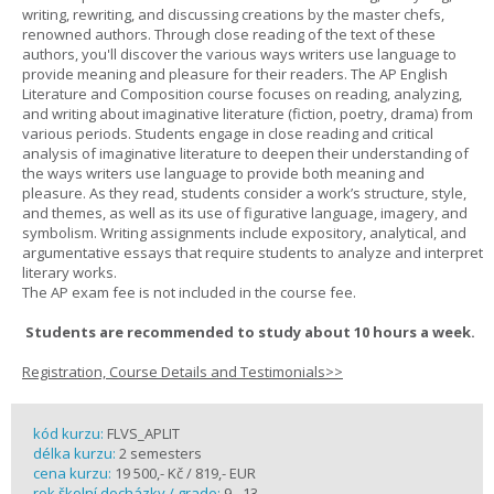
writing, rewriting, and discussing creations by the master chefs,
renowned authors. Through close reading of the text of these
authors, you'll discover the various ways writers use language to
provide meaning and pleasure for their readers. The AP English
Literature and Composition course focuses on reading, analyzing,
and writing about imaginative literature (fiction, poetry, drama) from
various periods. Students engage in close reading and critical
analysis of imaginative literature to deepen their understanding of
the ways writers use language to provide both meaning and
pleasure. As they read, students consider a work’s structure, style,
and themes, as well as its use of figurative language, imagery, and
symbolism. Writing assignments include expository, analytical, and
argumentative essays that require students to analyze and interpret
literary works.
The AP exam fee is not included in the course fee.
Students are recommended to study about 10 hours a week.
Registration, Course Details and Testimonials>>
kód kurzu:
FLVS_APLIT
délka kurzu:
2 semesters
cena kurzu:
19 500,- Kč / 819,- EUR
rok školní docházky / grade:
9 - 13