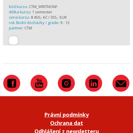
kód kurzu:
CTM_WRITNONF
délka kurzu:
1 semester
cena kurzu:
8 450,- Kč / 355,- EUR
rok školní docházky / grade:
9 - 13
partner:
CTM
Právní podmínky
Ochrana dat
Odhlášení z newsletteru