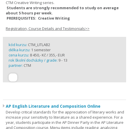
CTM Creative Writing series.
Students are strongly recommended to study on average
about 5 hours per week.
PREREQUISITES: Creative Writing
Registration, Course Details and Testimonials>>
kód kurzu:
CTM_LITLAB2
délka kurzu:
1 semester
cena kurzu:
8 450,- Kč / 355,- EUR
rok školní docházky / grade:
9 - 13
partner:
CTM
AP English Literature and Composition Online
Develop critical standards for the appreciation of literary works and
increase your sensitivity to literature as a shared experience. For a
year, students participate in the AP Dinner Party in the AP Literature
and Composition course. Menu items include reading, analyzing,